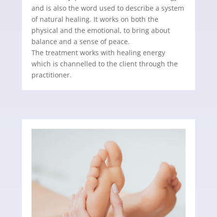
and is also the word used to describe a system
of natural healing. It works on both the
physical and the emotional, to bring about
balance and a sense of peace.
The treatment works with healing energy
which is channelled to the client through the
practitioner.