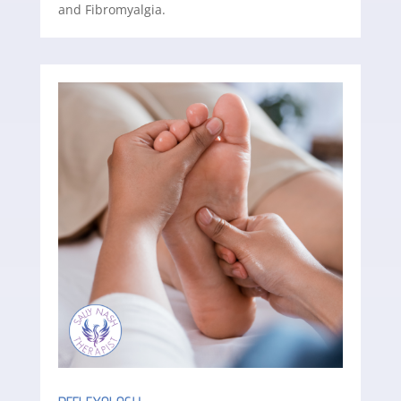
and Fibromyalgia.