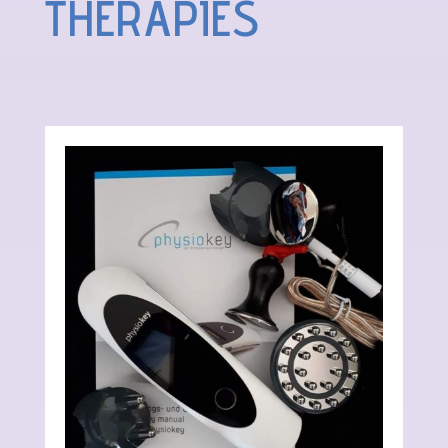
THERAPIES