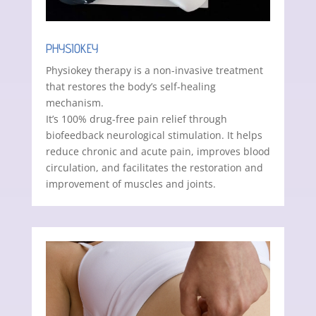
PHYSIOKEY
Physiokey therapy is a non-invasive treatment
that restores the body’s self-healing
mechanism.
It’s 100% drug-free pain relief through
biofeedback neurological stimulation. It helps
reduce chronic and acute pain, improves blood
circulation, and facilitates the restoration and
improvement of muscles and joints.