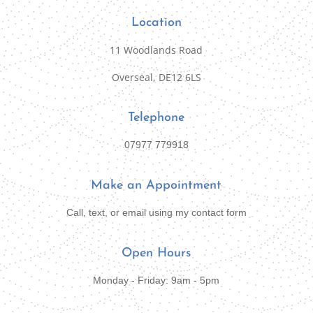
Location
11 Woodlands Road
Overseal, DE12 6LS
Telephone
07977 779918
Make an Appointment
Call, text, or email using my contact form
Open Hours
Monday - Friday: 9am - 5pm