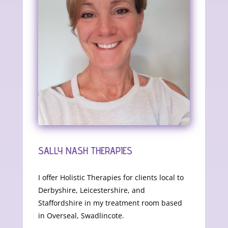
SALLY NASH THERAPIES
I offer Holistic Therapies for clients local to
Derbyshire, Leicestershire, and
Staffordshire in my treatment room based
in Overseal, Swadlincote.