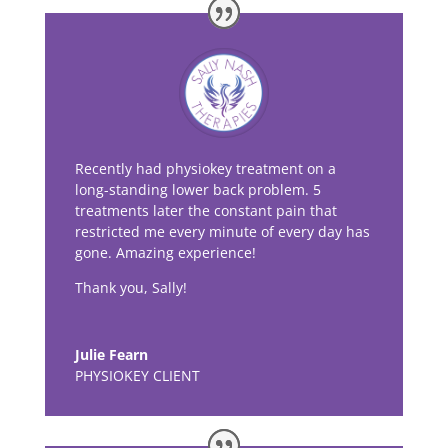
Recently had physiokey treatment on a
long-standing lower back problem. 5
treatments later the constant pain that
restricted me every minute of every day has
gone. Amazing experience!
Thank you, Sally!
Julie Fearn
PHYSIOKEY CLIENT