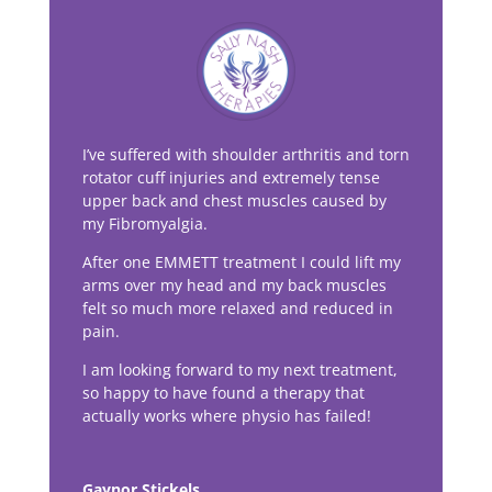
I’ve suffered with shoulder arthritis and torn
rotator cuff injuries and extremely tense
upper back and chest muscles caused by
my Fibromyalgia.
After one EMMETT treatment I could lift my
arms over my head and my back muscles
felt so much more relaxed and reduced in
pain.
I am looking forward to my next treatment,
so happy to have found a therapy that
actually works where physio has failed!
Gaynor Stickels