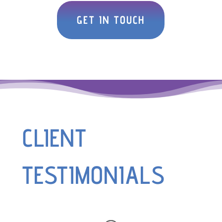
GET IN TOUCH
CLIENT
TESTIMONIALS