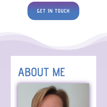
GET IN TOUCH
ABOUT ME