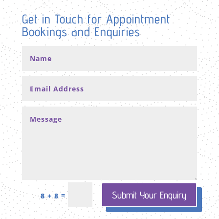
Get in Touch for Appointment
Bookings and Enquiries
Submit Your Enquiry
=
8 + 8