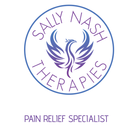
PAIN RELIEF SPECIALIST