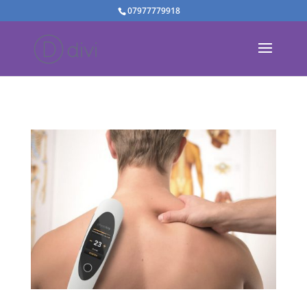
07977779918