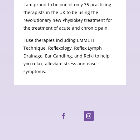
I am proud to be one of only 35 practicing
therapists in the UK to be using the
revolutionary new Physiokey treatment for
the treatment of acute and chronic pain.
I use therapies including EMMETT
Technique, Reflexology, Reflex Lymph
Drainage, Ear Candling, and Reiki to help
you relax, alleviate stress and ease
symptoms.