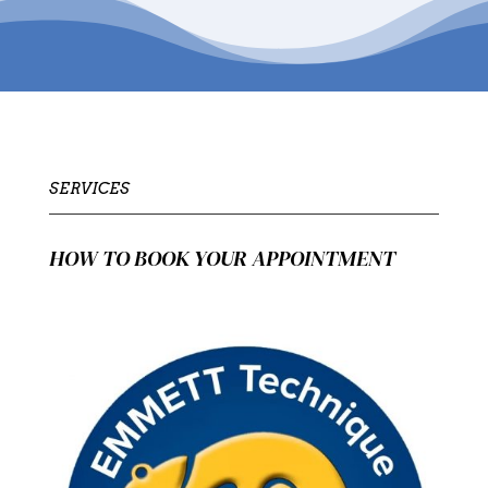
SERVICES
HOW TO BOOK YOUR APPOINTMENT