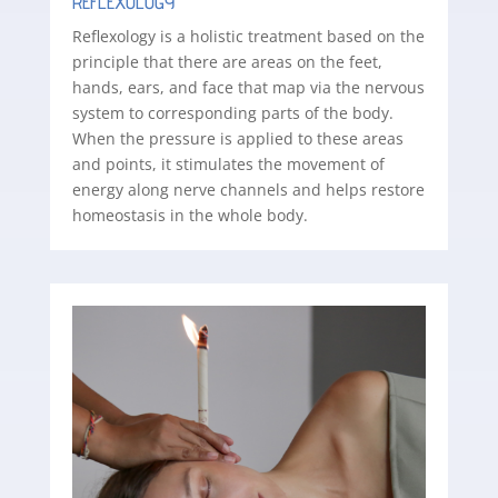
REFLEXOLOGY
Reflexology is a holistic treatment based on the
principle that there are areas on the feet,
hands, ears, and face that map via the nervous
system to corresponding parts of the body.
When the pressure is applied to these areas
and points, it stimulates the movement of
energy along nerve channels and helps restore
homeostasis in the whole body.