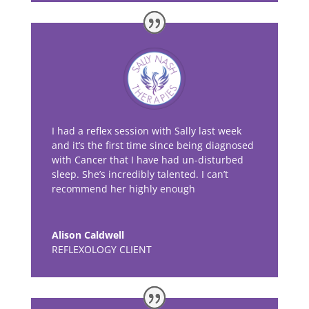
I had a reflex session with Sally last week
and it’s the first time since being diagnosed
with Cancer that I have had un-disturbed
sleep. She’s incredibly talented. I can’t
recommend her highly enough
Alison Caldwell
REFLEXOLOGY CLIENT