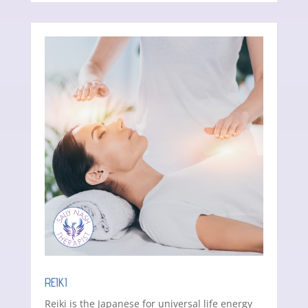
REIKI
Reiki is the Japanese for universal life energy