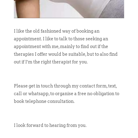
I like the old fashioned way of booking an
appointment. I like to talk to those seeking an
appointment with me, mainly to find out if the
therapies I offer would be suitable, but to also find
out if I’m the right therapist for you.
Please get in touch through my contact form, text,
call or whatsapp, to organise a free no obligation to
book telephone consultation.
I look forward to hearing from you.