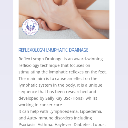
REFLEXOLOGY LYMPHATIC DRAINAGE
Reflex Lymph Drainage is an award-winning
reflexology technique that focuses on
stimulating the lymphatic reflexes on the feet.
The main aim is to cause an effect on the
lymphatic system in the body. It is a unique
sequence that has been researched and
developed by Sally Kay BSc (Hons), whilst
working in cancer care.
It can help with Lymphoedema, Lipoedema,
and Auto-immune disorders including
Psoriasis, Asthma, Hayfever, Diabetes, Lupus,