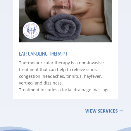
EAR CANDLING THERAPY
Thermo-auricular therapy is a non-invasive
treatment that can help to relieve sinus
congestion, headaches, tinnitus, hayfever,
vertigo, and dizziness.
Treatment includes a facial drainage massage.
VIEW SERVICES