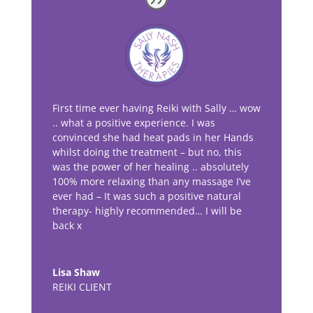
First time ever having Reiki with Sally … wow
.. what a positive experience. I was
convinced she had heat pads in her Hands
whilst doing the treatment – but no, this
was the power of her healing .. absolutely
100% more relaxing than any massage I’ve
ever had – It was such a positive natural
therapy- highly recommended… I will be
back x
Lisa Shaw
REIKI CLIENT