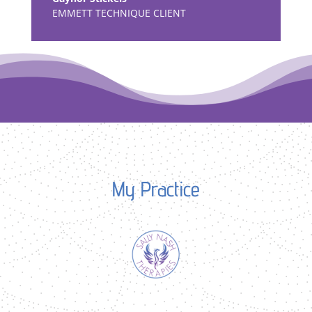
EMMETT TECHNIQUE CLIENT
My Practice