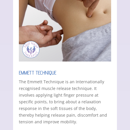
EMMETT TECHNIQUE
The Emmett Technique is an Internationally
recognised muscle release technique. It
involves applying light finger pressure at
specific points, to bring about a relaxation
response in the soft tissues of the body,
thereby helping release pain, discomfort and
tension and improve mobility.