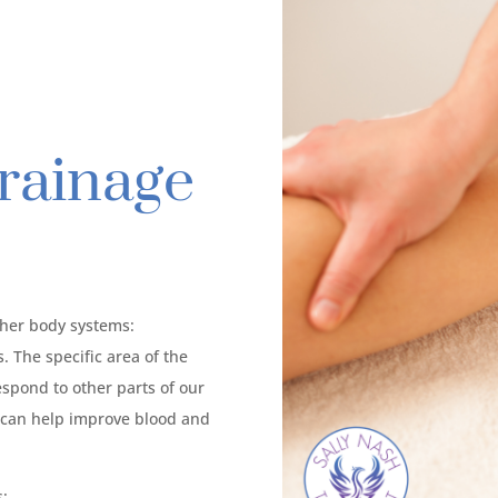
rainage
ther body systems:
 The specific area of the
espond to other parts of our
t can help improve blood and
s: