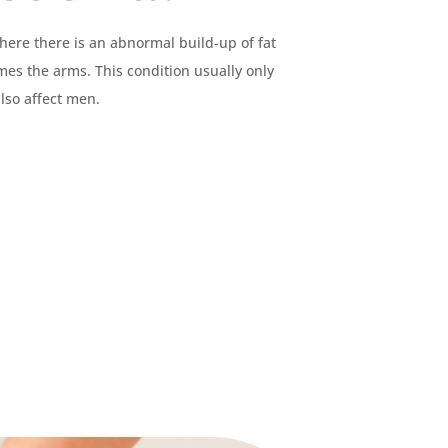
here there is an abnormal build-up of fat
imes the arms. This condition usually only
lso affect men.