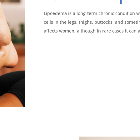
Lipoedema is a long-term chronic condition w
cells in the legs, thighs, buttocks, and somet
affects women, although in rare cases it can a