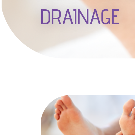
DRAINAGE