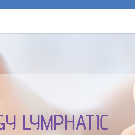
GY LYMPHATIC