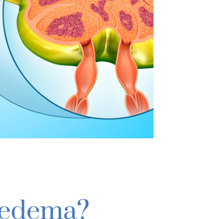
oedema?