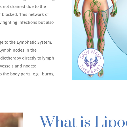
 is not drained due to the
 blocked. This network of
 fighting infections but also
 to the Lymphatic System,
 Lymph nodes in the
adiotherapy directly to lymph
c vessels and nodes;
o the body parts, e.g., burns,
What is Lip