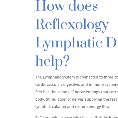
How does
Reflexology
Lymphatic D
help?
The Lymphatic System is connected to three o
cardiovascular, digestive, and immune systems.
feet has thousands of nerve endings that corr
body. Stimulation of nerves supplying the fee
lymph circulation and restore energy flow.
RLD can help in a variety of ways. This include