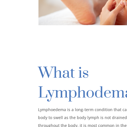
What is
Lymphodem
Lymphoedema is a long-term condition that cau
body to swell as the body lymph is not drained 
throughout the body, it is most common in the