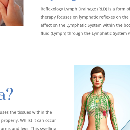
Reflexology Lymph Drainage (RLD) is a form o
therapy focuses on lymphatic reflexes on the 
effect on the Lymphatic System within the bod
fluid (Lymph) through the Lymphatic System w
a?
ses the tissues within the
properly. Whilst it can occur
 arms and legs. This swelling