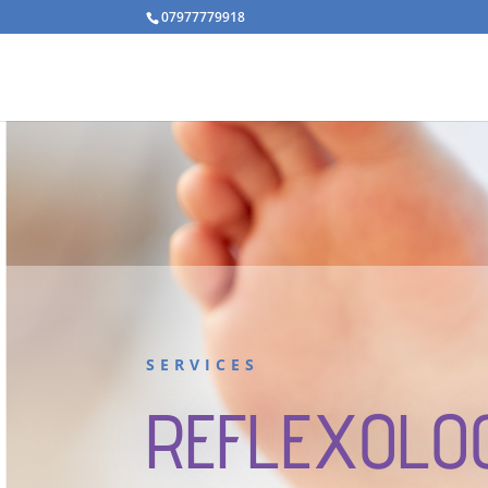
07977779918
SERVICES
REFLEXOLO