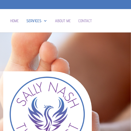
HOME
SERVICES
ABOUT ME
CONTACT