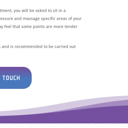
ment, you will be asked to sit in a
pressure and massage specific areas of your
ay feel that some points are more tender
es and is recommended to be carried out
N TOUCH