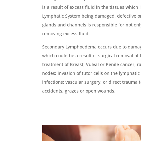
is a result of excess fluid in the tissues which
Lymphatic System being damaged, defective or
glands and channels is responsible for not only
removing excess fluid.
Secondary Lymphoedema occurs due to damage
which could be a result of surgical removal of
treatment of Breast, Vulval or Penile cancer; r
nodes; invasion of tutor cells on the lymphati
infections; vascular surgery; or direct trauma t
accidents, grazes or open wounds.