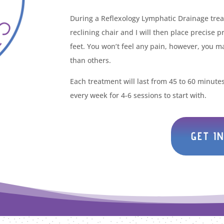
During a Reflexology Lymphatic Drainage treat
reclining chair and I will then place precise 
feet. You won’t feel any pain, however, you m
than others.
Each treatment will last from 45 to 60 minut
every week for 4-6 sessions to start with.
GET I