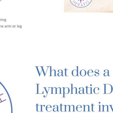
eing
the arm or leg
What does a 
Lymphatic D
treatment in