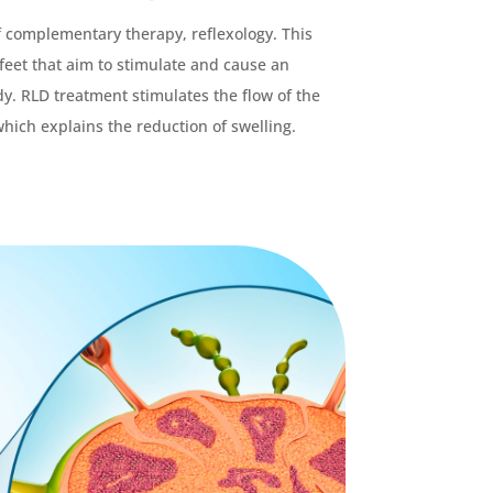
f complementary therapy, reflexology. This
feet that aim to stimulate and cause an
y. RLD treatment stimulates the flow of the
hich explains the reduction of swelling.