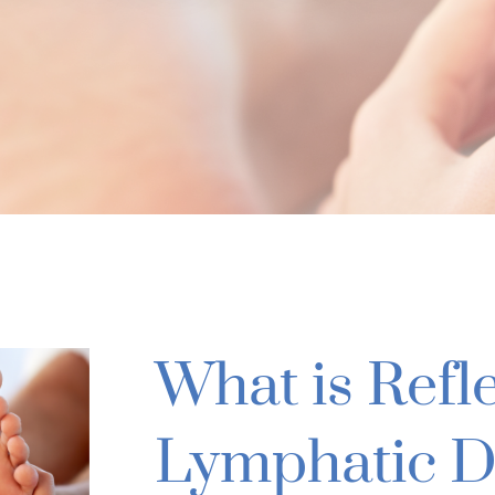
What is Refl
Lymphatic D