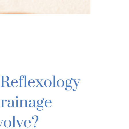
Reflexology
rainage
volve?