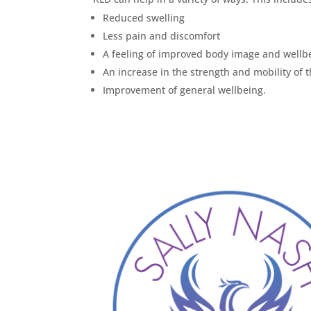
Reduced swelling
Less pain and discomfort
A feeling of improved body image and wellb
An increase in the strength and mobility of 
Improvement of general wellbeing.