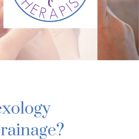
exology
rainage?