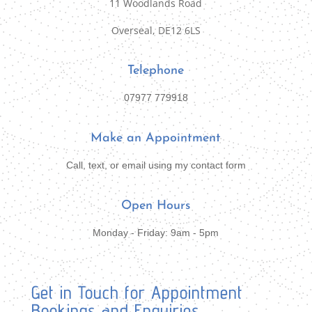
11 Woodlands Road
Overseal, DE12 6LS
Telephone
07977 779918
Make an Appointment
Call, text, or email using my contact form
Open Hours
Monday - Friday: 9am - 5pm
Get in Touch for Appointment
Bookings and Enquiries