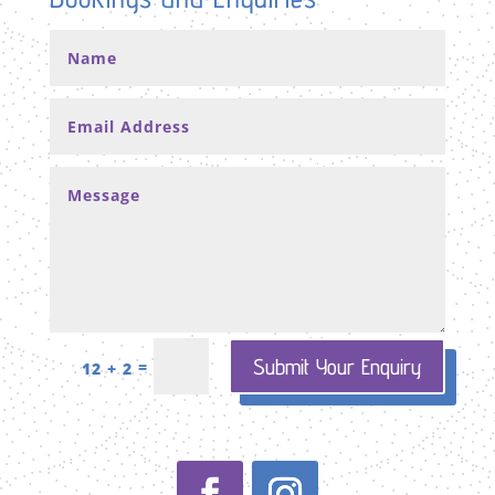
Submit Your Enquiry
=
12 + 2