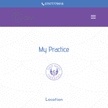
07977779918
My Practice
Location